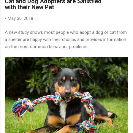
Cat and Dog Adopters are Satisfied
with their New Pet
-
May 30, 2018
A new study shows most people who adopt a dog or cat from
a shelter are happy with their choice, and provides information
on the most common behaviour problems.