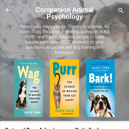
Skip to main content
Companion Animal
Psychology
Happy cats. Happy dogs. Thanks to science. By
Zazie Todd, PhD, award-winning author of WAG,
PURR, and BARK!. Inspiring people to have
happier pets since 2012. Answers to your
questions about cat and dog training and
behaviour.