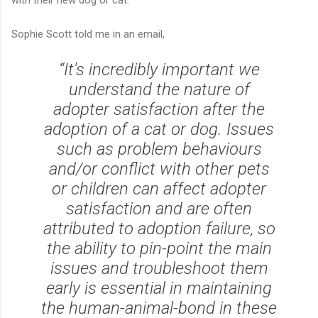
Sophie Scott told me in an email,
“It's incredibly important we
understand the nature of
adopter satisfaction after the
adoption of a cat or dog. Issues
such as problem behaviours
and/or conflict with other pets
or children can affect adopter
satisfaction and are often
attributed to adoption failure, so
the ability to pin-point the main
issues and troubleshoot them
early is essential in maintaining
the human-animal-bond in these