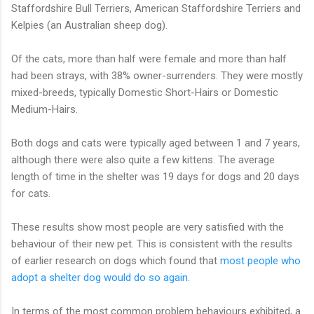
Staffordshire Bull Terriers, American Staffordshire Terriers and
Kelpies (an Australian sheep dog).
Of the cats, more than half were female and more than half
had been strays, with 38% owner-surrenders. They were mostly
mixed-breeds, typically Domestic Short-Hairs or Domestic
Medium-Hairs.
Both dogs and cats were typically aged between 1 and 7 years,
although there were also quite a few kittens. The average
length of time in the shelter was 19 days for dogs and 20 days
for cats.
These results show most people are very satisfied with the
behaviour of their new pet. This is consistent with the results
of earlier research on dogs which found that
most people who
adopt a shelter dog would do so again
.
In terms of the most common problem behaviours exhibited, a