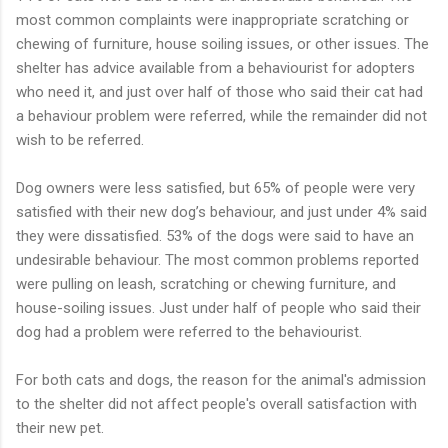
most common complaints were inappropriate scratching or
chewing of furniture, house soiling issues, or other issues. The
shelter has advice available from a behaviourist for adopters
who need it, and just over half of those who said their cat had
a behaviour problem were referred, while the remainder did not
wish to be referred.
Dog owners were less satisfied, but 65% of people were very
satisfied with their new dog’s behaviour, and just under 4% said
they were dissatisfied. 53% of the dogs were said to have an
undesirable behaviour. The most common problems reported
were pulling on leash, scratching or chewing furniture, and
house-soiling issues. Just under half of people who said their
dog had a problem were referred to the behaviourist.
For both cats and dogs, the reason for the animal's admission
to the shelter did not affect people's overall satisfaction with
their new pet.