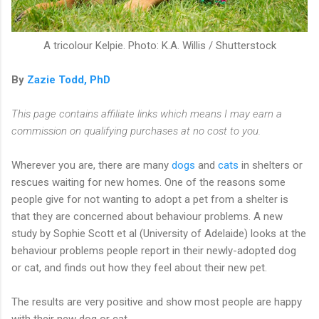
A tricolour Kelpie. Photo: K.A. Willis / Shutterstock
By
Zazie Todd, PhD
This page contains affiliate links which means I may earn a
commission on qualifying purchases at no cost to you.
Wherever you are, there are many
dogs
and
cats
in shelters or
rescues waiting for new homes. One of the reasons some
people give for not wanting to adopt a pet from a shelter is
that they are concerned about behaviour problems. A new
study by Sophie Scott et al (University of Adelaide) looks at the
behaviour problems people report in their newly-adopted dog
or cat, and finds out how they feel about their new pet.
The results are very positive and show most people are happy
with their new dog or cat.