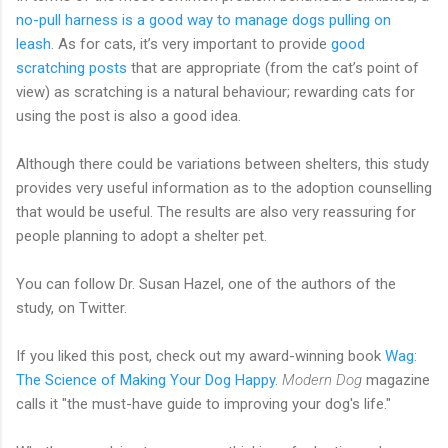
no-pull harness is a good way to manage dogs pulling on
leash
. As for cats, it’s very important to provide
good
scratching posts
that are appropriate (from the cat’s point of
view) as scratching is a natural behaviour; rewarding cats for
using the post is also a good idea.
Although there could be variations between shelters, this study
provides very useful information as to the adoption counselling
that would be useful. The results are also very reassuring for
people planning to adopt a shelter pet.
You can follow Dr. Susan Hazel, one of the authors of the
study, on Twitter.
If you liked this post, check out my award-winning book
Wag:
The Science of Making Your Dog Happy
.
Modern Dog
magazine
calls it "the must-have guide to improving your dog's life."