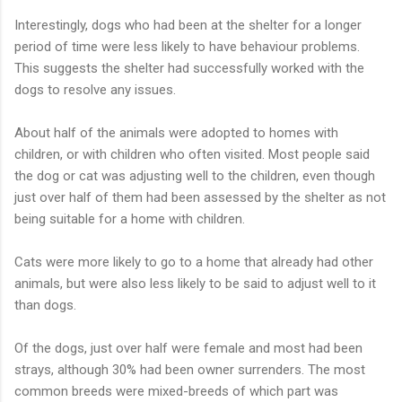
Interestingly, dogs who had been at the shelter for a longer
period of time were less likely to have behaviour problems.
This suggests the shelter had successfully worked with the
dogs to resolve any issues.
About half of the animals were adopted to homes with
children, or with children who often visited. Most people said
the dog or cat was adjusting well to the children, even though
just over half of them had been assessed by the shelter as not
being suitable for a home with children.
Cats were more likely to go to a home that already had other
animals, but were also less likely to be said to adjust well to it
than dogs.
Of the dogs, just over half were female and most had been
strays, although 30% had been owner surrenders. The most
common breeds were mixed-breeds of which part was