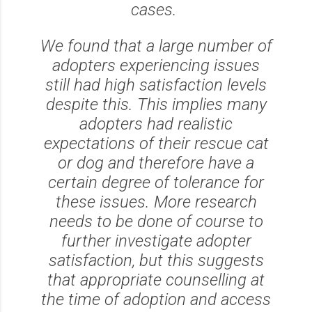
cases.
We found that a large number of
adopters experiencing issues
still had high satisfaction levels
despite this. This implies many
adopters had realistic
expectations of their rescue cat
or dog and therefore have a
certain degree of tolerance for
these issues. More research
needs to be done of course to
further investigate adopter
satisfaction, but this suggests
that appropriate counselling at
the time of adoption and access