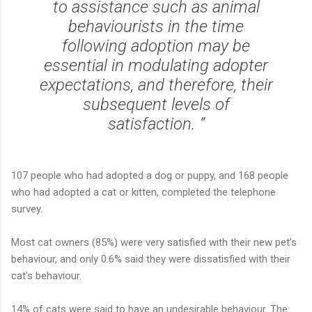
to assistance such as animal
behaviourists in the time
following adoption may be
essential in modulating adopter
expectations, and therefore, their
subsequent levels of
satisfaction. “
107 people who had adopted a dog or puppy, and 168 people
who had adopted a cat or kitten, completed the telephone
survey.
Most cat owners (85%) were very satisfied with their new pet’s
behaviour, and only 0.6% said they were dissatisfied with their
cat’s behaviour.
14% of cats were said to have an undesirable behaviour. The