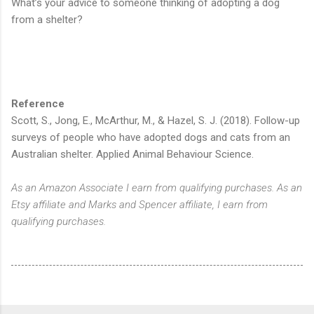
What’s your advice to someone thinking of adopting a dog
from a shelter?
Reference
Scott, S., Jong, E., McArthur, M., & Hazel, S. J. (2018). Follow-up
surveys of people who have adopted dogs and cats from an
Australian shelter. Applied Animal Behaviour Science.
As an Amazon Associate I earn from qualifying purchases. As an
Etsy affiliate and Marks and Spencer affiliate, I earn from
qualifying purchases.