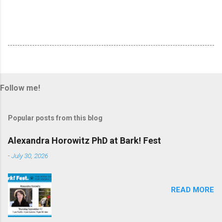
Follow me!
Popular posts from this blog
Alexandra Horowitz PhD at Bark! Fest
-
July 30, 2026
READ MORE