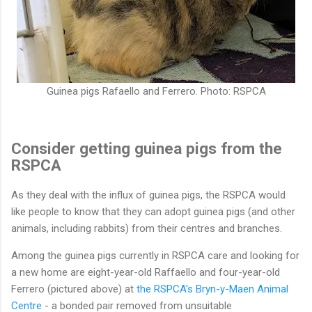
Guinea pigs Rafaello and Ferrero. Photo: RSPCA
Consider getting guinea pigs from the
RSPCA
As they deal with the influx of guinea pigs, the RSPCA would
like people to know that they can adopt guinea pigs (and other
animals, including rabbits) from their centres and branches.
Among the guinea pigs currently in RSPCA care and looking for
a new home are eight-year-old Raffaello and four-year-old
Ferrero (pictured above) at
the RSPCA's Bryn-y-Maen Animal
Centre
- a bonded pair removed from unsuitable