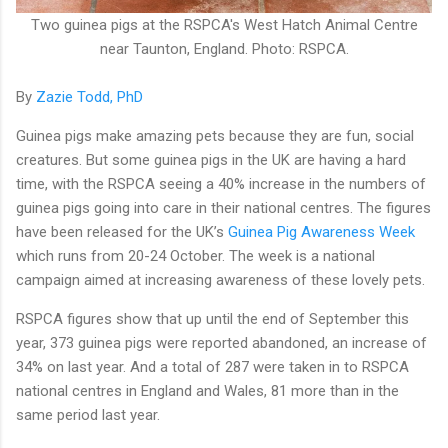
Two guinea pigs at the RSPCA's West Hatch Animal Centre
near Taunton, England. Photo: RSPCA.
By
Zazie Todd, PhD
Guinea pigs make amazing pets because they are fun, social
creatures. But some guinea pigs in the UK are having a hard
time, with the RSPCA seeing a 40% increase in the numbers of
guinea pigs going into care in their national centres. The figures
have been released for the UK’s
Guinea Pig Awareness Week
which runs from 20-24 October. The week is a national
campaign aimed at increasing awareness of these lovely pets.
RSPCA figures show that up until the end of September this
year, 373 guinea pigs were reported abandoned, an increase of
34% on last year. And a total of 287 were taken in to RSPCA
national centres in England and Wales, 81 more than in the
same period last year.