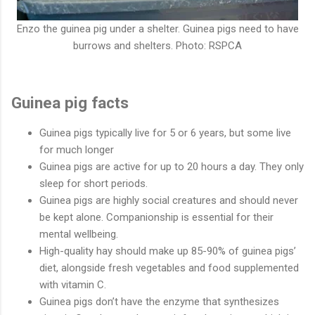
Enzo the guinea pig under a shelter. Guinea pigs need to have
burrows and shelters. Photo: RSPCA
Guinea pig facts
Guinea pigs typically live for 5 or 6 years, but some live
for much longer
Guinea pigs are active for up to 20 hours a day. They only
sleep for short periods.
Guinea pigs are highly social creatures and should never
be kept alone. Companionship is essential for their
mental wellbeing.
High-quality hay should make up 85-90% of guinea pigs’
diet, alongside fresh vegetables and food supplemented
with vitamin C.
Guinea pigs don’t have the enzyme that synthesizes