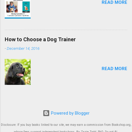
READ MORE
How to Choose a Dog Trainer
-
December 14, 2016
READ MORE
Powered by Blogger
Disclosure: If you buy books linked to our site, we may earn a commission from Bookshop.org,
whose fees support independent bookshops. By Zazie Todd, PhD. Do not AI.