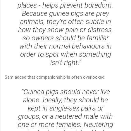
places - helps prevent boredom.
Because guinea pigs are prey
animals, they’re often subtle in
how they show pain or distress,
so owners should be familiar
with their normal behaviours in
order to spot when something
isn’t right.”
Sam added that companionship is often overlooked:
“Guinea pigs should never live
alone. Ideally, they should be
kept in single-sex pairs or
groups, or a neutered male with
one or more females. Neutering