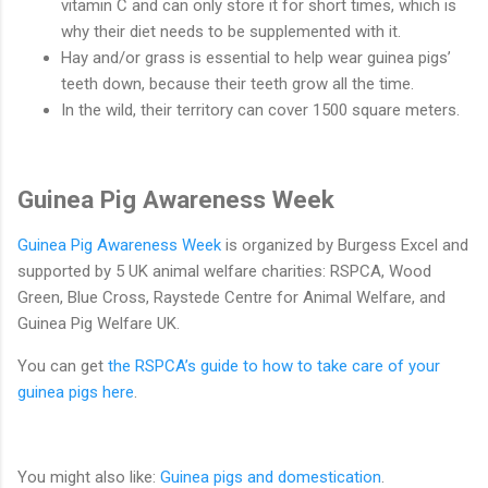
vitamin C and can only store it for short times, which is
why their diet needs to be supplemented with it.
Hay and/or grass is essential to help wear guinea pigs’
teeth down, because their teeth grow all the time.
In the wild, their territory can cover 1500 square meters.
Guinea Pig Awareness Week
Guinea Pig Awareness Week
is organized by Burgess Excel and
supported by 5 UK animal welfare charities: RSPCA, Wood
Green, Blue Cross, Raystede Centre for Animal Welfare, and
Guinea Pig Welfare UK.
You can get
the RSPCA’s guide to how to take care of your
guinea pigs here
.
You might also like:
Guinea pigs and domestication
.