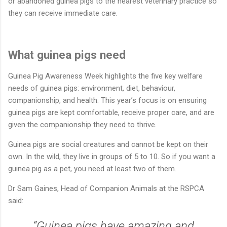
or abandoned guinea pigs to the nearest veterinary practice so
they can receive immediate care.
What guinea pigs need
Guinea Pig Awareness Week highlights the five key welfare
needs of guinea pigs: environment, diet, behaviour,
companionship, and health. This year’s focus is on ensuring
guinea pigs are kept comfortable, receive proper care, and are
given the companionship they need to thrive.
Guinea pigs are social creatures and cannot be kept on their
own. In the wild, they live in groups of 5 to 10. So if you want a
guinea pig as a pet, you need at least two of them.
Dr Sam Gaines, Head of Companion Animals at the RSPCA
said:
“Guinea pigs have amazing and