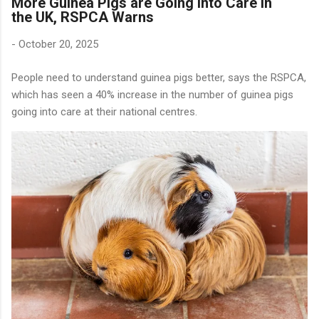
More Guinea Pigs are Going into Care in
the UK, RSPCA Warns
-
October 20, 2025
People need to understand guinea pigs better, says the RSPCA,
which has seen a 40% increase in the number of guinea pigs
going into care at their national centres.