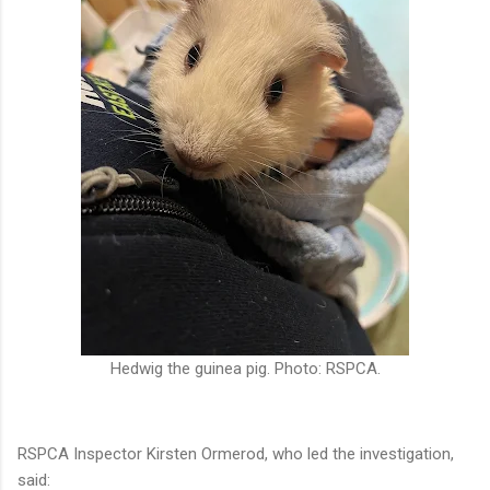
Hedwig the guinea pig. Photo: RSPCA.
RSPCA Inspector Kirsten Ormerod, who led the investigation,
said: