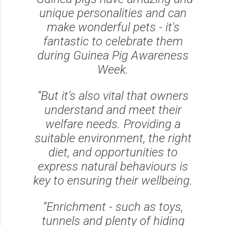
unique personalities and can
make wonderful pets - it's
fantastic to celebrate them
during Guinea Pig Awareness
Week.
“But it’s also vital that owners
understand and meet their
welfare needs. Providing a
suitable environment, the right
diet, and opportunities to
express natural behaviours is
key to ensuring their wellbeing.
“Enrichment - such as toys,
tunnels and plenty of hiding