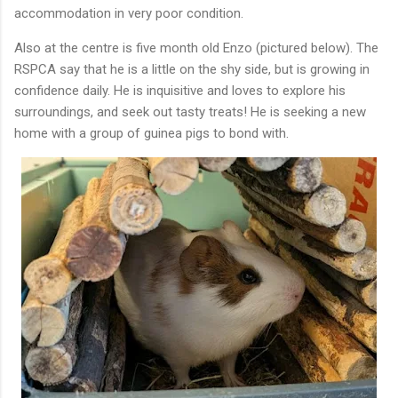
accommodation in very poor condition.
Also at the centre is five month old Enzo (pictured below). The
RSPCA say that he is a little on the shy side, but is growing in
confidence daily. He is inquisitive and loves to explore his
surroundings, and seek out tasty treats! He is seeking a new
home with a group of guinea pigs to bond with.