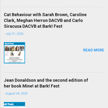
Cat Behaviour with Sarah Brown, Caroline
Clark, Meghan Herron DACVB and Carlo
Siracusa DACVB at Bark! Fest
-
July 31, 2026
READ MORE
Jean Donaldson and the second edition of
her book Mine! at Bark! Fest
-
August 04, 2026