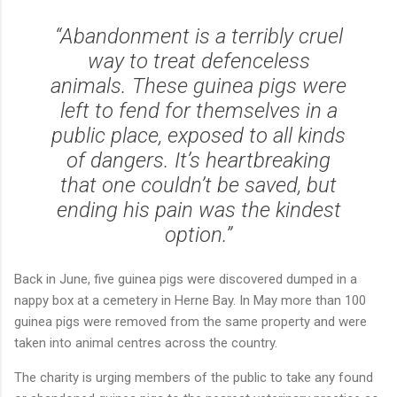
“Abandonment is a terribly cruel
way to treat defenceless
animals. These guinea pigs were
left to fend for themselves in a
public place, exposed to all kinds
of dangers. It’s heartbreaking
that one couldn’t be saved, but
ending his pain was the kindest
option.”
Back in June, five guinea pigs were discovered dumped in a
nappy box at a cemetery in Herne Bay. In May more than 100
guinea pigs were removed from the same property and were
taken into animal centres across the country.
The charity is urging members of the public to take any found