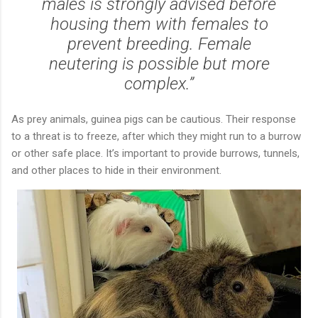
males is strongly advised before
housing them with females to
prevent breeding. Female
neutering is possible but more
complex.”
As prey animals, guinea pigs can be cautious. Their response
to a threat is to freeze, after which they might run to a burrow
or other safe place. It’s important to provide burrows, tunnels,
and other places to hide in their environment.