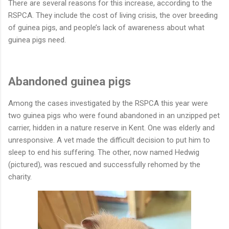
There are several reasons for this increase, according to the
RSPCA. They include the cost of living crisis, the over breeding
of guinea pigs, and people’s lack of awareness about what
guinea pigs need.
Abandoned guinea pigs
Among the cases investigated by the RSPCA this year were
two guinea pigs who were found abandoned in an unzipped pet
carrier, hidden in a nature reserve in Kent. One was elderly and
unresponsive. A vet made the difficult decision to put him to
sleep to end his suffering. The other, now named Hedwig
(pictured), was rescued and successfully rehomed by the
charity.