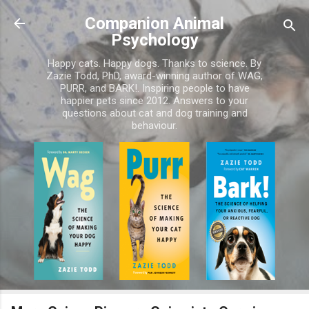
Skip to main content
Companion Animal
Psychology
Happy cats. Happy dogs. Thanks to science. By
Zazie Todd, PhD, award-winning author of WAG,
PURR, and BARK!. Inspiring people to have
happier pets since 2012. Answers to your
questions about cat and dog training and
behaviour.