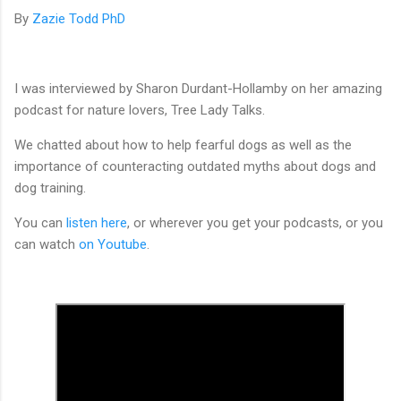
By
Zazie Todd PhD
I was interviewed by Sharon Durdant-Hollamby on her amazing
podcast for nature lovers, Tree Lady Talks.
We chatted about how to help fearful dogs as well as the
importance of counteracting outdated myths about dogs and
dog training.
You can
listen here
, or wherever you get your podcasts, or you
can watch
on Youtube
.