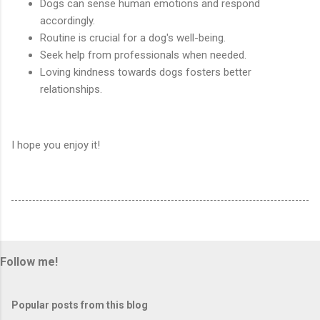
Dogs can sense human emotions and respond
accordingly.
Routine is crucial for a dog's well-being.
Seek help from professionals when needed.
Loving kindness towards dogs fosters better
relationships.
I hope you enjoy it!
Follow me!
Popular posts from this blog