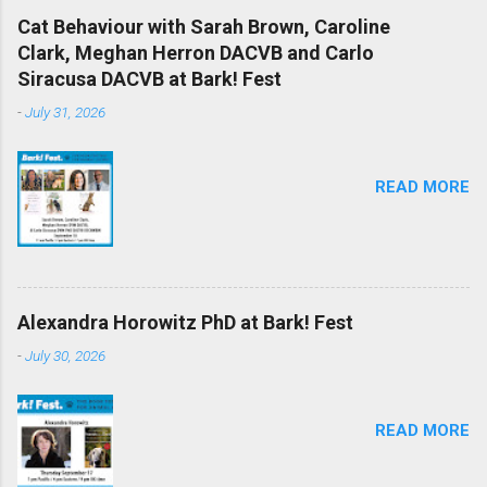
Cat Behaviour with Sarah Brown, Caroline
Clark, Meghan Herron DACVB and Carlo
Siracusa DACVB at Bark! Fest
-
July 31, 2026
READ MORE
Alexandra Horowitz PhD at Bark! Fest
-
July 30, 2026
READ MORE