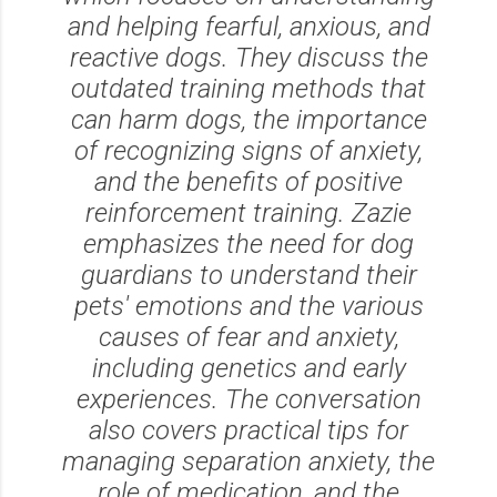
and helping fearful, anxious, and
reactive dogs. They discuss the
outdated training methods that
can harm dogs, the importance
of recognizing signs of anxiety,
and the benefits of positive
reinforcement training. Zazie
emphasizes the need for dog
guardians to understand their
pets' emotions and the various
causes of fear and anxiety,
including genetics and early
experiences. The conversation
also covers practical tips for
managing separation anxiety, the
role of medication, and the