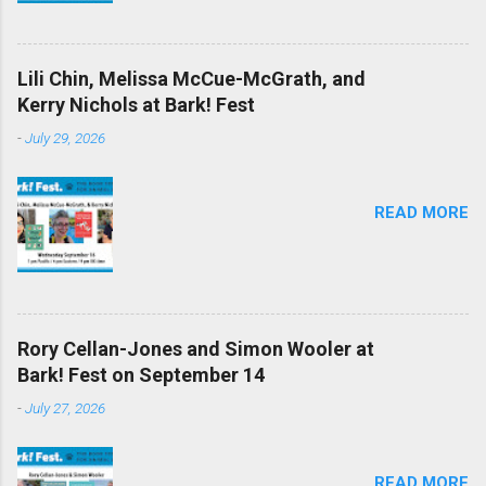
Lili Chin, Melissa McCue-McGrath, and
Kerry Nichols at Bark! Fest
-
July 29, 2026
READ MORE
Rory Cellan-Jones and Simon Wooler at
Bark! Fest on September 14
-
July 27, 2026
READ MORE