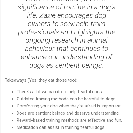
significance of routine in a dog's
life. Zazie encourages dog
owners to seek help from
professionals and highlights the
ongoing research in animal
behaviour that continues to
enhance our understanding of
dogs as sentient beings.
Takeaways (Yes, they eat those too):
There's a lot we can do to help fearful dogs.
Outdated training methods can be harmful to dogs.
Comforting your dog when they're afraid is important.
Dogs are sentient beings and deserve understanding.
Reward-based training methods are effective and fun.
Medication can assist in training fearful dogs.