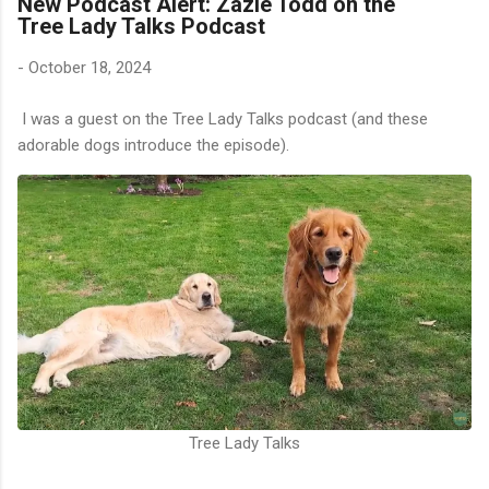
New Podcast Alert: Zazie Todd on the
Tree Lady Talks Podcast
-
October 18, 2024
I was a guest on the Tree Lady Talks podcast (and these
adorable dogs introduce the episode).
Tree Lady Talks