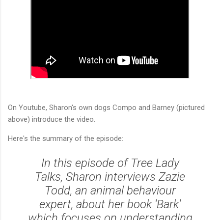
On Youtube, Sharon's own dogs Compo and Barney (pictured
above) introduce the video.
Here's the summary of the episode:
In this episode of Tree Lady
Talks, Sharon interviews Zazie
Todd, an animal behaviour
expert, about her book 'Bark'
which focuses on understanding