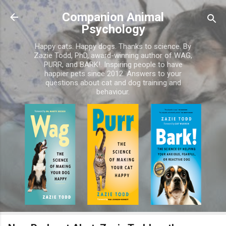
Skip to main content
Companion Animal
Psychology
Happy cats. Happy dogs. Thanks to science. By
Zazie Todd, PhD, award-winning author of WAG,
PURR, and BARK!. Inspiring people to have
happier pets since 2012. Answers to your
questions about cat and dog training and
behaviour.