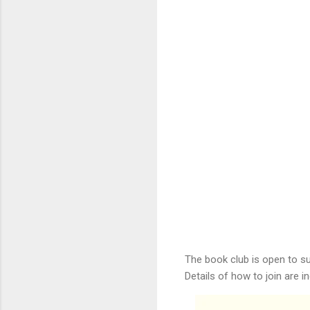
The book club is open to s
Details of how to join are 