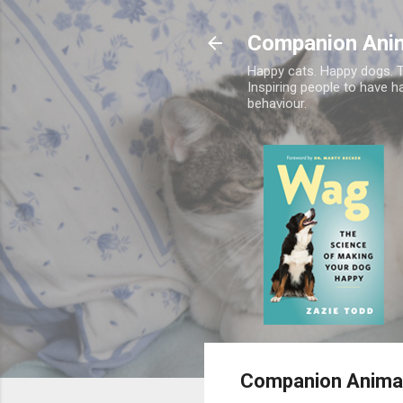
Companion Ani
Happy cats. Happy dogs. T
Inspiring people to have h
behaviour.
Companion Animal