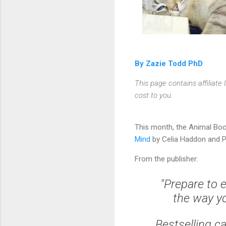
By Zazie Todd PhD
This page contains affiliat
cost to you.
This month, the Animal Boo
Mind
by Celia Haddon and P
From the publisher:
"Prepare to 
the way yo
Bestselling c