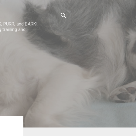
G, PURR, and BARK!.
 training and