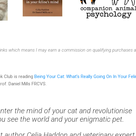
e links which means I may earn a commission on qualifying purchases a
k Club is reading
Being Your Cat: What's Really Going On In Your Feli
rof. Daniel Mills FRCVS.
enter the mind of your cat and revolutionise
u see the world and your enigmatic pet.
at author Celia Haddon and veterinary expert