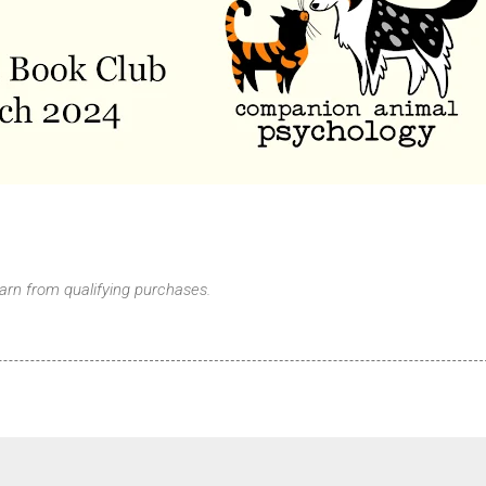
arn from qualifying purchases.