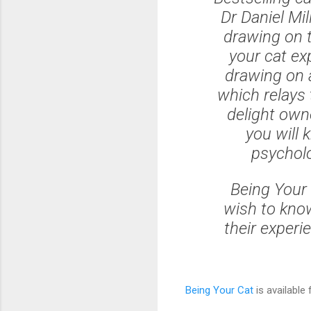
Dr Daniel Mil
drawing on t
your cat ex
drawing on a
which relays 
delight own
you will k
psycholo
Being Your 
wish to know
their experi
Being Your Cat
is available