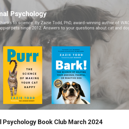
Skip to main content
mal Psychology
hanks to science. By Zazie Todd, PhD, award-winning author of WA
appier pets since 2012. Answers to your questions about cat and dog
 Psychology Book Club March 2024