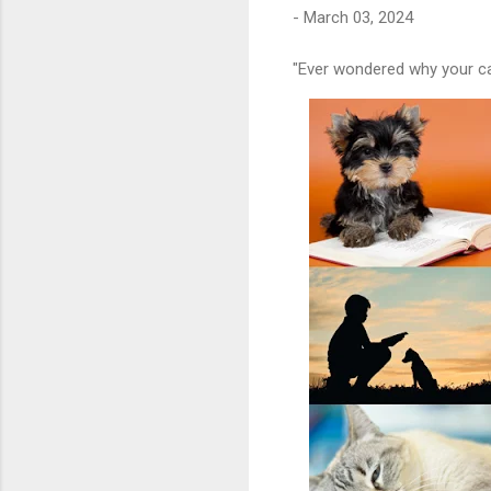
-
March 03, 2024
"Ever wondered why your cat