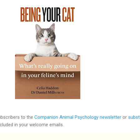
ubscribers to the
Companion Animal Psychology newsletter
or
subst
included in your welcome emails.