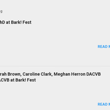
og
D at Bark! Fest
READ 
arah Brown, Caroline Clark, Meghan Herron DACVB
CVB at Bark! Fest
READ 