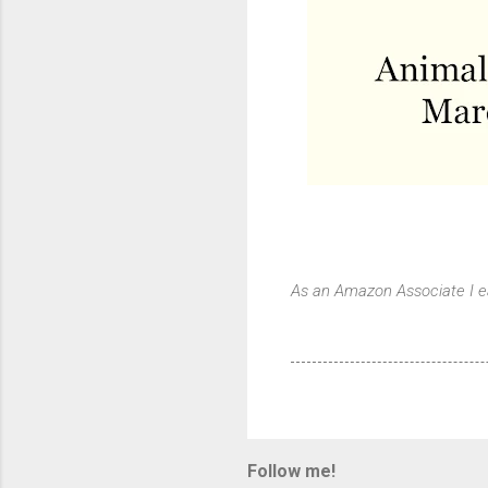
As an Amazon Associate I e
Follow me!