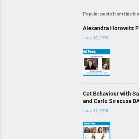
Popular posts from this bl
Alexandra Horowitz Ph
-
July 30, 2026
Cat Behaviour with S
and Carlo Siracusa DA
-
July 31, 2026