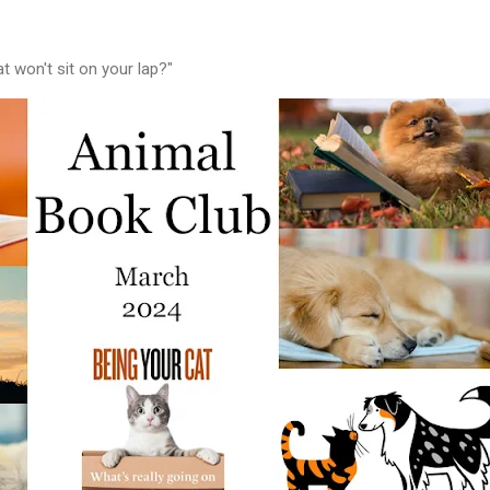
 won't sit on your lap?"