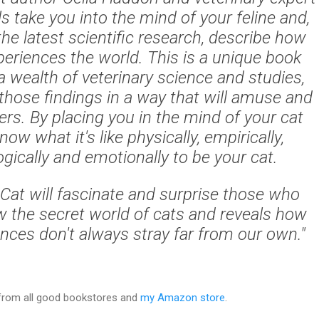
ls take you into the mind of your feline and,
he latest scientific research, describe how
periences the world. This is a unique book
 wealth of veterinary science and studies,
those findings in a way that will amuse and
ers. By placing you in the mind of your cat
now what it's like physically, empirically,
gically and emotionally to be your cat.
Cat will fascinate and surprise those who
 the secret world of cats and reveals how
ences don't always stray far from our own."
 from all good bookstores and
my Amazon store
.