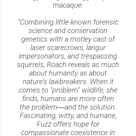
macaque.
"Combining little-known forensic
science and conservation
genetics with a motley cast of
laser scarecrows, langur
impersonators, and trespassing
squirrels, Roach reveals as much
about humanity as about
nature’s lawbreakers. When it
comes to "problem" wildlife, she
finds, humans are more often
the problem―and the solution.
Fascinating, witty, and humane,
Fuzz offers hope for
compassionate coexistence in