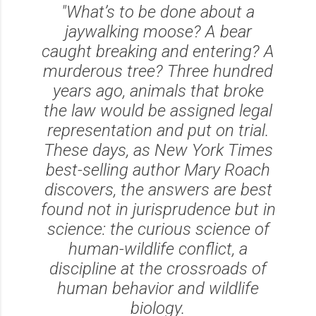
"What’s to be done about a
jaywalking moose? A bear
caught breaking and entering? A
murderous tree? Three hundred
years ago, animals that broke
the law would be assigned legal
representation and put on trial.
These days, as New York Times
best-selling author Mary Roach
discovers, the answers are best
found not in jurisprudence but in
science: the curious science of
human-wildlife conflict, a
discipline at the crossroads of
human behavior and wildlife
biology.