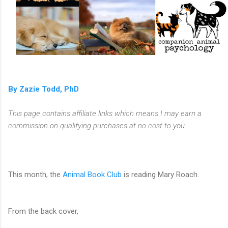
By Zazie Todd, PhD
This page contains affiliate links which means I may earn a
commission on qualifying purchases at no cost to you.
This month, the
Animal Book Club
is reading Mary Roach.
From the back cover,