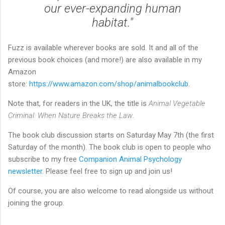
our ever-expanding human
habitat."
Fuzz is available wherever books are sold. It and all of the
previous book choices (and more!) are also available in my
Amazon
store:
https://www.amazon.com/shop/animalbookclub
.
Note that, for readers in the UK, the title is
Animal Vegetable
Criminal: When Nature Breaks the Law
.
The book club discussion starts on Saturday May 7th (the first
Saturday of the month). The book club is open to people who
subscribe to my free
Companion Animal Psychology
newsletter
. Please feel free to sign up and join us!
Of course, you are also welcome to read alongside us without
joining the group.