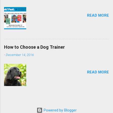
READ MORE
How to Choose a Dog Trainer
-
December 14, 2016
READ MORE
Powered by Blogger