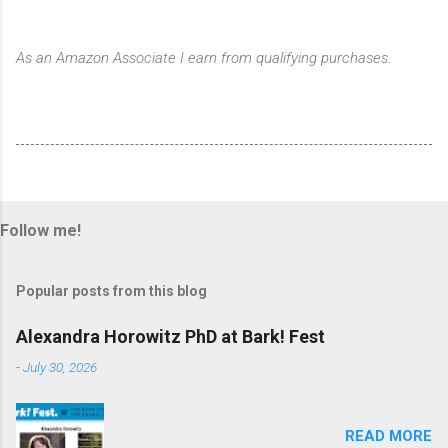
As an Amazon Associate I earn from qualifying purchases.
Follow me!
Popular posts from this blog
Alexandra Horowitz PhD at Bark! Fest
-
July 30, 2026
READ MORE