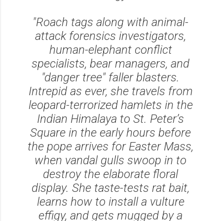
"Roach tags along with animal-
attack forensics investigators,
human-elephant conflict
specialists, bear managers, and
"danger tree" faller blasters.
Intrepid as ever, she travels from
leopard-terrorized hamlets in the
Indian Himalaya to St. Peter’s
Square in the early hours before
the pope arrives for Easter Mass,
when vandal gulls swoop in to
destroy the elaborate floral
display. She taste-tests rat bait,
learns how to install a vulture
effigy, and gets mugged by a