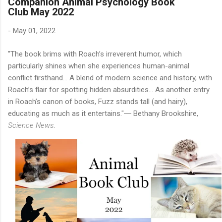
Companion Animal Psychology Book
Club May 2022
-
May 01, 2022
"The book brims with Roach’s irreverent humor, which
particularly shines when she experiences human-animal
conflict firsthand... A blend of modern science and history, with
Roach’s flair for spotting hidden absurdities... As another entry
in Roach’s canon of books, Fuzz stands tall (and hairy),
educating as much as it entertains."― Bethany Brookshire,
Science News
.