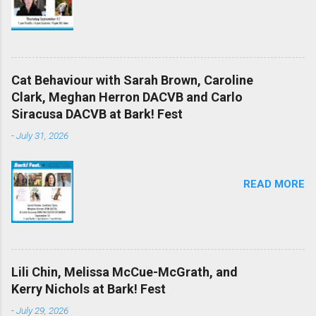
Cat Behaviour with Sarah Brown, Caroline
Clark, Meghan Herron DACVB and Carlo
Siracusa DACVB at Bark! Fest
-
July 31, 2026
READ MORE
Lili Chin, Melissa McCue-McGrath, and
Kerry Nichols at Bark! Fest
-
July 29, 2026