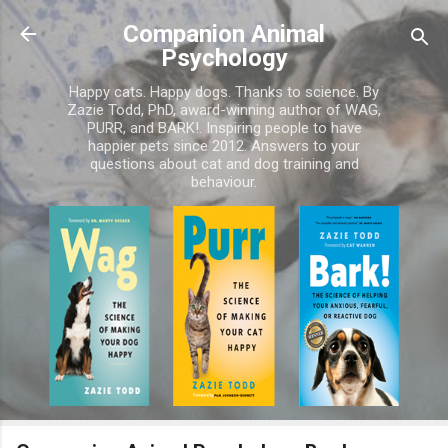
Skip to main content
Companion Animal
Psychology
Happy cats. Happy dogs. Thanks to science. By
Zazie Todd, PhD, award-winning author of WAG,
PURR, and BARK!. Inspiring people to have
happier pets since 2012. Answers to your
questions about cat and dog training and
behaviour.