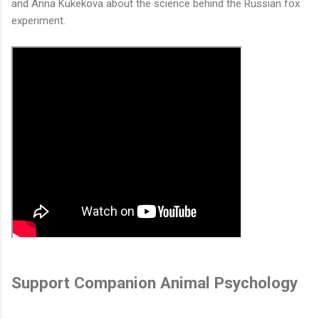
and Anna Kukekova about the science behind the Russian fox
experiment.
Support Companion Animal Psychology