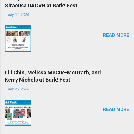
Siracusa DACVB at Bark! Fest
-
July 31, 2026
READ MORE
Lili Chin, Melissa McCue-McGrath, and
Kerry Nichols at Bark! Fest
-
July 29, 2026
READ MORE