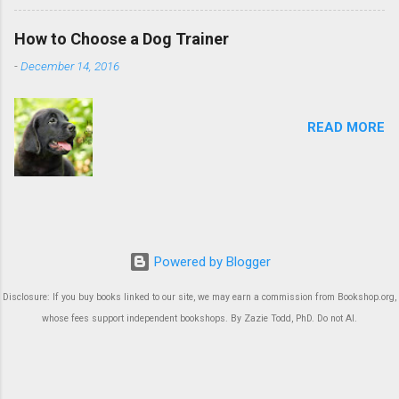
How to Choose a Dog Trainer
-
December 14, 2016
READ MORE
Powered by Blogger
Disclosure: If you buy books linked to our site, we may earn a commission from Bookshop.org,
whose fees support independent bookshops. By Zazie Todd, PhD. Do not AI.