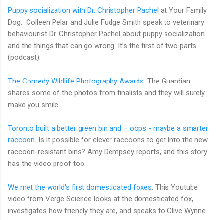
Puppy socialization with Dr. Christopher Pachel
at Your Family
Dog. Colleen Pelar and Julie Fudge Smith speak to veterinary
behaviourist Dr. Christopher Pachel about puppy socialization
and the things that can go wrong. It’s the first of two parts
(podcast).
The Comedy Wildlife Photography Awards
. The Guardian
shares some of the photos from finalists and they will surely
make you smile.
Toronto built a better green bin and – oops - maybe a smarter
raccoon
. Is it possible for clever raccoons to get into the new
raccoon-resistant bins? Amy Dempsey reports, and this story
has the video proof too.
We met the world's first domesticated foxes
. This Youtube
video from Verge Science looks at the domesticated fox,
investigates how friendly they are, and speaks to Clive Wynne