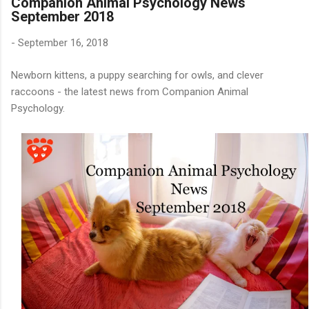
Companion Animal Psychology News
September 2018
-
September 16, 2018
Newborn kittens, a puppy searching for owls, and clever
raccoons - the latest news from Companion Animal
Psychology.