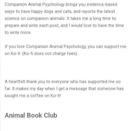
Companion Animal Psychology brings you evidence-based
ways to have happy dogs and cats, and reports the latest
science on companion animals. It takes me a long time to
prepare and write each post, and I would love to have the time
to write more.
If you love Companion Animal Psychology, you can support me
on Ko-fi. (Ko-fi does not charge fees).
A heartfelt thank you to everyone who has supported me so
far. It makes my day when I get a message that someone has
bought me a coffee on Ko-fi!
Animal Book Club