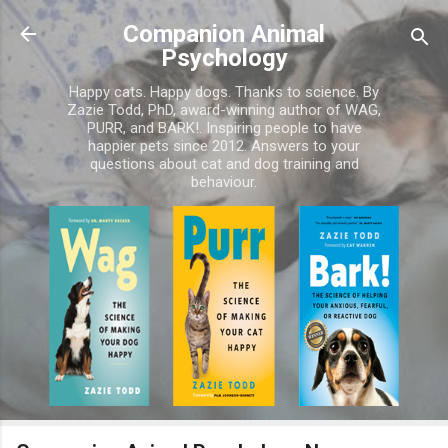
Skip to main content
Companion Animal
Psychology
Happy cats. Happy dogs. Thanks to science. By
Zazie Todd, PhD, award-winning author of WAG,
PURR, and BARK!. Inspiring people to have
happier pets since 2012. Answers to your
questions about cat and dog training and
behaviour.