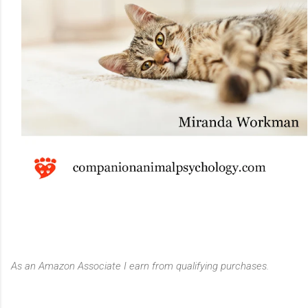
As an Amazon Associate I earn from qualifying purchases.