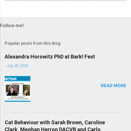
Follow me!
Popular posts from this blog
Alexandra Horowitz PhD at Bark! Fest
-
July 30, 2026
READ MORE
Cat Behaviour with Sarah Brown, Caroline
Clark, Meghan Herron DACVB and Carlo