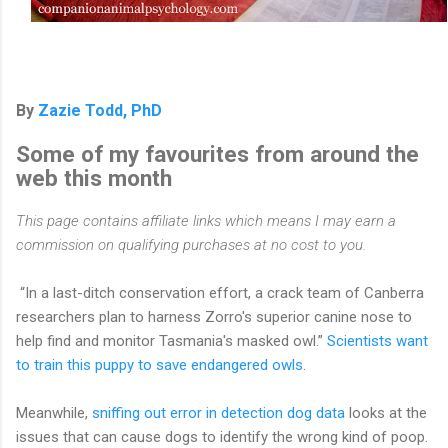
By
Zazie Todd, PhD
Some of my favourites from around the
web this month
This page contains affiliate links which means I may earn a
commission on qualifying purchases at no cost to you.
“In a last-ditch conservation effort, a crack team of Canberra
researchers plan to harness Zorro's superior canine nose to
help find and monitor Tasmania's masked owl.”
Scientists want
to train this puppy to save endangered owls
.
Meanwhile,
sniffing out error in detection dog data
looks at the
issues that can cause dogs to identify the wrong kind of poop.