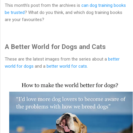
This month's post from the archives is
can dog training books
be trusted
? What do you think, and which dog training books
are your favourites?
A Better World for Dogs and Cats
These are the latest images from the series about a
better
world for dogs
and a
better world for cats
.