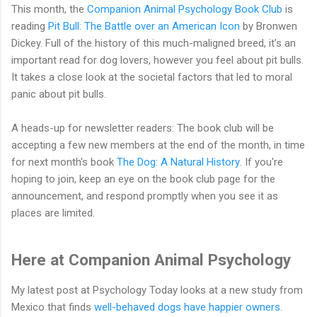
This month, the
Companion Animal Psychology Book Club
is
reading
Pit Bull: The Battle over an American Icon
by Bronwen
Dickey. Full of the history of this much-maligned breed, it’s an
important read for dog lovers, however you feel about pit bulls.
It takes a close look at the societal factors that led to moral
panic about pit bulls.
A heads-up for newsletter readers: The book club will be
accepting a few new members at the end of the month, in time
for next month's book
The Dog: A Natural History
. If you're
hoping to join, keep an eye on the book club page for the
announcement, and respond promptly when you see it as
places are limited.
Here at Companion Animal Psychology
My latest post at Psychology Today looks at a new study from
Mexico that finds
well-behaved dogs have happier owners
.