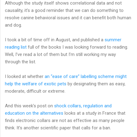
Although the study itself shows correlational data and not
causality, it's a good reminder that we can do something to
resolve canine behavioral issues and it can benefit both human
and dog.
I took a bit of time off in August, and published a
summer
reading list
full of the books I was looking forward to reading.
Well, I’ve read a lot of them but I’m still working my way
through the list.
I looked at whether
an “ease of care” labelling scheme might
help the welfare of exotic pets
by designating them as easy,
moderate, difficult or extreme.
And this week’s post on
shock collars, regulation and
education on the alternatives
looks at a study in France that
finds electronic collars are not as effective as many people
think. It’s another scientific paper that calls for a ban.