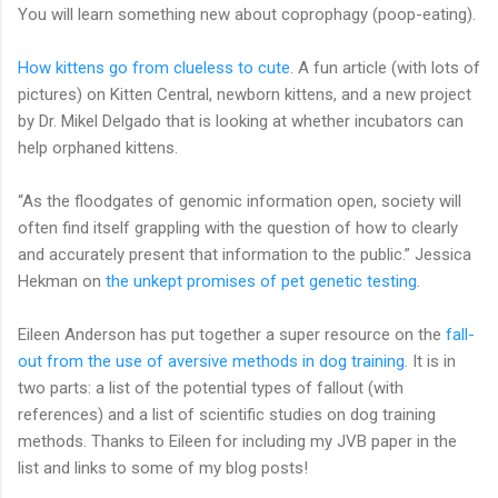
You will learn something new about coprophagy (poop-eating).
How kittens go from clueless to cute
. A fun article (with lots of
pictures) on Kitten Central, newborn kittens, and a new project
by Dr. Mikel Delgado that is looking at whether incubators can
help orphaned kittens.
“As the floodgates of genomic information open, society will
often find itself grappling with the question of how to clearly
and accurately present that information to the public.” Jessica
Hekman on
the unkept promises of pet genetic testing
.
Eileen Anderson has put together a super resource on the
fall-
out from the use of aversive methods in dog training
. It is in
two parts: a list of the potential types of fallout (with
references) and a list of scientific studies on dog training
methods. Thanks to Eileen for including my JVB paper in the
list and links to some of my blog posts!