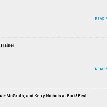
READ 
Trainer
READ 
Cue-McGrath, and Kerry Nichols at Bark! Fest