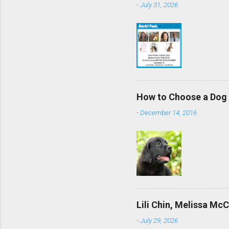
-
July 31, 2026
How to Choose a Dog 
-
December 14, 2016
Lili Chin, Melissa Mc
-
July 29, 2026