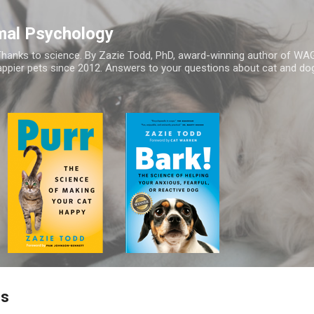
Skip to main content
mal Psychology
hanks to science. By Zazie Todd, PhD, award-winning author of WA
appier pets since 2012. Answers to your questions about cat and dog
gs