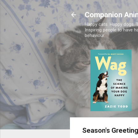
Companion Ani
Happy cats. Happy dogs. T
Inspiring people to have h
behaviour.
Season's Greetin