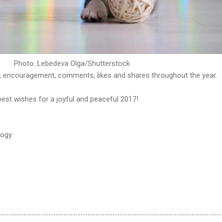
Photo: Lebedeva Olga/Shutterstock
, encouragement, comments, likes and shares throughout the year.
best wishes for a joyful and peaceful 2017!
logy