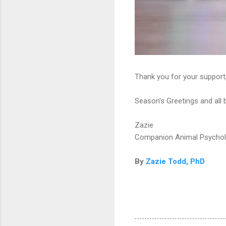
Thank you for your support
Season's Greetings and all 
Zazie
Companion Animal Psycho
By
Zazie Todd, PhD