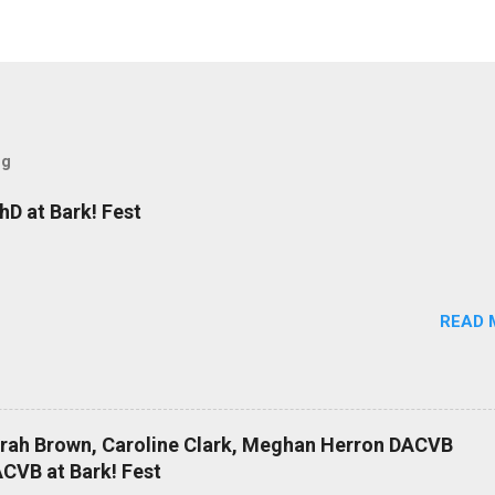
og
D at Bark! Fest
READ 
arah Brown, Caroline Clark, Meghan Herron DACVB
CVB at Bark! Fest