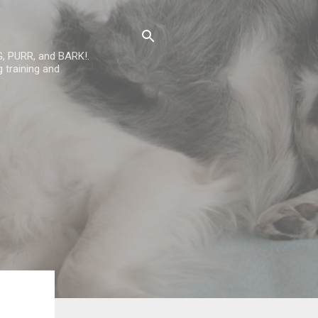
G, PURR, and BARK!.
 training and