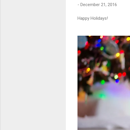
-
December 21, 2016
Happy Holidays!