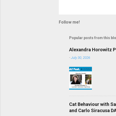
Follow me!
Popular posts from this bl
Alexandra Horowitz Ph
-
July 30, 2026
Cat Behaviour with S
and Carlo Siracusa DA